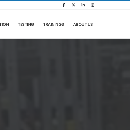
TION
TESTING
TRAININGS
ABOUT US