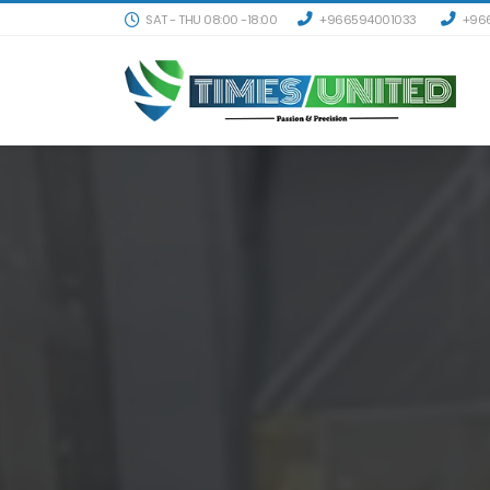
SAT - THU 08:00 -18:00
+966594001033
+966