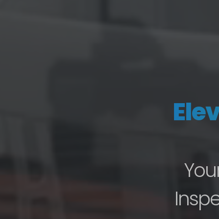
Ele
Your
Inspe