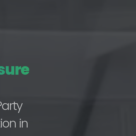
sure
Party
ion in