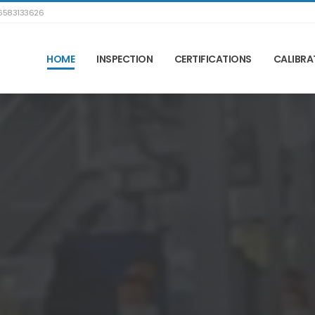
583133626
HOME
INSPECTION
CERTIFICATIONS
CALIBRA