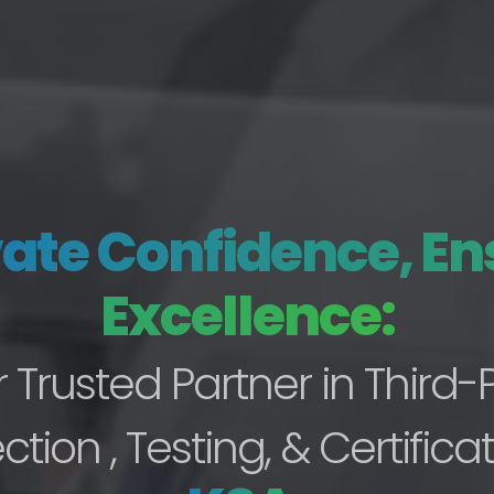
vate Confidence, En
Excellence:
 Trusted Partner in Third-
ction , Testing, & Certificat